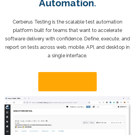
Automation
.
Cerberus Testing is the scalable test automation
platform built for teams that want to accelerate
software delivery with confidence. Define, execute, and
report on tests across web, mobile, API, and desktop in
a single interface.
Start Now