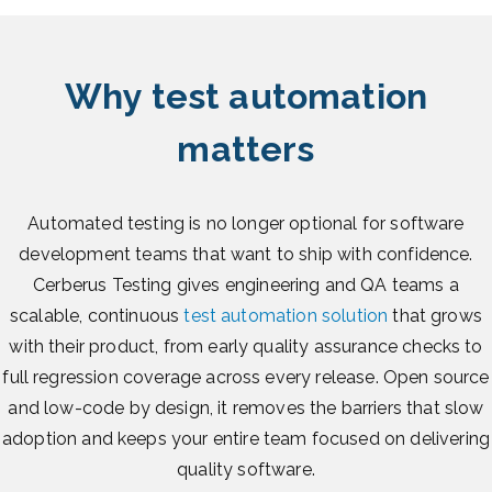
Why test automation
matters
Automated testing is no longer optional for software
development teams that want to ship with confidence.
Cerberus Testing gives engineering and QA teams a
scalable, continuous
test automation solution
that grows
with their product, from early quality assurance checks to
full regression coverage across every release. Open source
and low-code by design, it removes the barriers that slow
adoption and keeps your entire team focused on delivering
quality software.