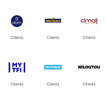
Clients
Clients
Clients
Clients
Clients
Clients