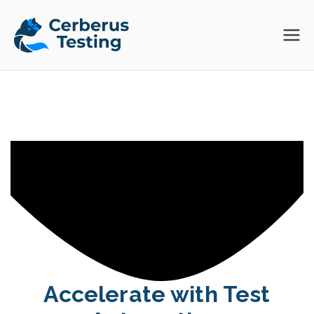
Skip
to
Cerberus
The Open Source Test
content
Automation Platform
Testing
Accelerate with Test