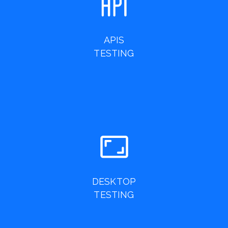
APIS
TESTING
DESKTOP
TESTING