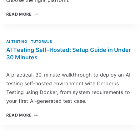
R
E
S
READ MORE
S
E
S
L
I
E
O
N
AI TESTING
|
TUTORIALS
N
I
AI Testing Self-Hosted: Setup Guide in Under
T
U
30 Minutes
E
M
S
A
A practical, 30-minute walkthrough to deploy an AI
T
L
testing self-hosted environment with Cerberus
I
T
N
Testing using Docker, from system requirements to
E
G
R
your first AI-generated test case.
F
N
O
A
A
READ MORE
R
T
I
W
I
T
E
V
E