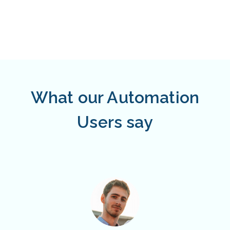
What our Automation
Users say