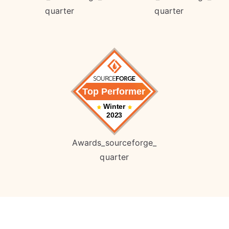
quarter
quarter
Awards_sourceforge_
quarter