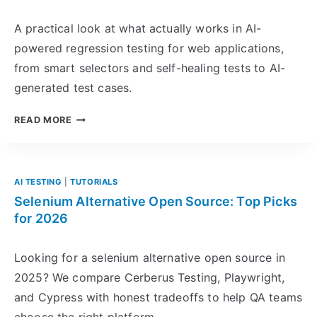
A practical look at what actually works in AI-
powered regression testing for web applications,
from smart selectors and self-healing tests to AI-
generated test cases.
A
READ MORE
I
-
P
O
AI TESTING
|
TUTORIALS
W
Selenium Alternative Open Source: Top Picks
E
for 2026
R
E
Looking for a selenium alternative open source in
D
2025? We compare Cerberus Testing, Playwright,
R
and Cypress with honest tradeoffs to help QA teams
E
G
choose the right platform.