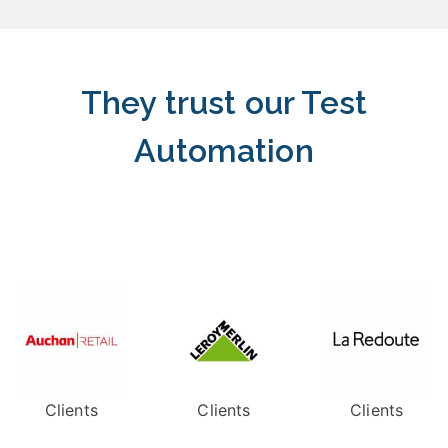
They trust our Test
Automation
Clients
Clients
Clients