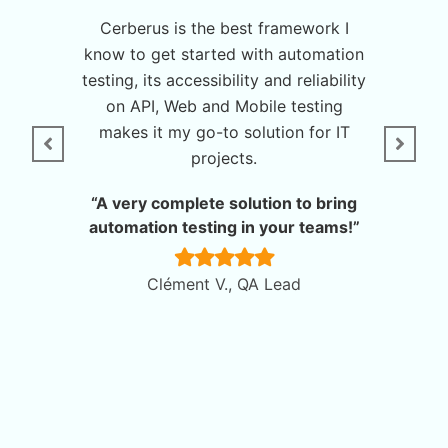
his tool
Cerberus is the best framework I
Cerberu
itely
know to get started with automation
allows t
testing, its accessibility and reliability
complet
on API, Web and Mobile testing
With 
omation”
makes it my go-to solution for IT
Cerberu
projects.
deve
nager
quality
“A very complete solution to bring
automation testing in your teams!”
“A
reconci
Clément V., QA Lead
A