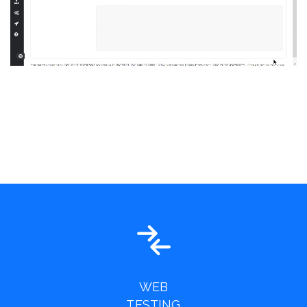
WEB
TESTING