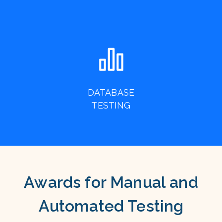
DATABASE
TESTING
Awards for Manual and
Automated Testing