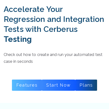
Accelerate Your
Regression and Integration
Tests with Cerberus
Testing
Check out how to create and run your automated test
case in seconds
Features
Start Now
Plans