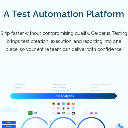
A Test Automation Platform
Ship faster without compromising quality. Cerberus Testing
brings test creation, execution, and reporting into one
place, so your entire team can deliver with confidence.