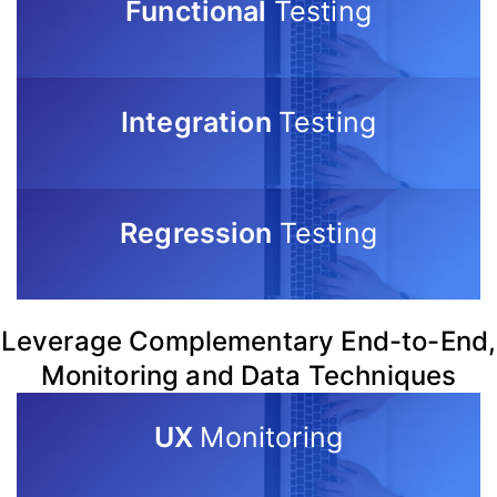
Functional
Testing
Integration
Testing
Regression
Testing
Leverage Complementary End-to-End,
Monitoring and Data Techniques
UX
Monitoring