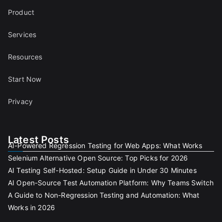
Product
Services
Resources
Start Now
Privacy
Latest Posts
AI-Powered Regression Testing for Web Apps: What Works
Selenium Alternative Open Source: Top Picks for 2026
AI Testing Self-Hosted: Setup Guide in Under 30 Minutes
AI Open-Source Test Automation Platform: Why Teams Switch
A Guide to Non-Regression Testing and Automation: What
Works in 2026