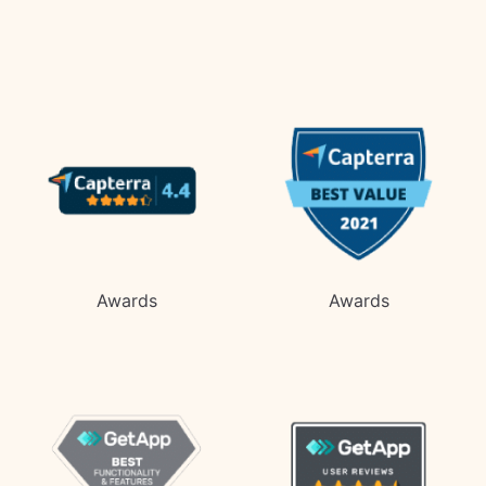
Awards
Awards