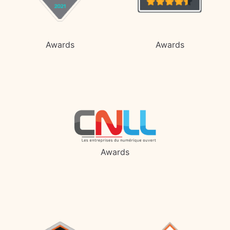
Awards
Awards
Awards