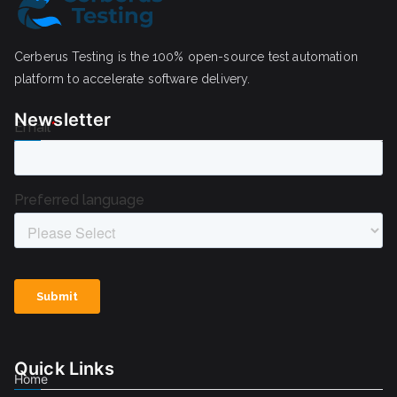
Cerberus Testing is the 100% open-source test automation
platform to accelerate software delivery.
Newsletter
Quick Links
Home