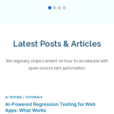
Latest Posts & Articles
We regularly share content on how to accelerate with
open-source test automation.
AI TESTING
|
TUTORIALS
AI-Powered Regression Testing for Web
Apps: What Works