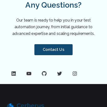
Any Questions?
Our team is ready to help you in your test
automation journey, from initial guidance to
advanced expertise and scaling requirements.
Contact Us
LinkedIn
YouTube
GitHub
Twitter
Instagram