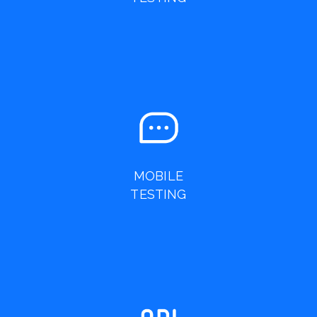
MOBILE
TESTING