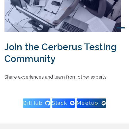
Join the Cerberus Testing
Community
Share experiences and learn from other experts
GitHub
Slack
Meetup