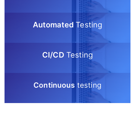
Automated
Testing
CI/CD
Testing
Continuous
testing