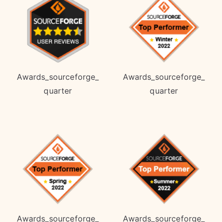
Awards_sourceforge_
Awards_sourceforge_
quarter
quarter
Awards_sourceforge_
Awards_sourceforge_