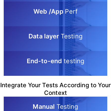
Web /App
Perf
Data layer
Testing
End-to-end
testing
Integrate Your Tests According to Your
Context
Manual
Testing