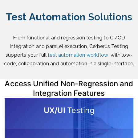
Test Automation
Solutions
From functional and regression testing to CI/CD
integration and parallel execution, Cerberus Testing
supports your full
test automation workflow
with low-
code, collaboration and automation in a single interface.
Access Unified Non-Regression and
Integration Features
UX/UI
Testing