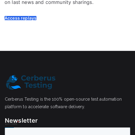
on last news and community sharings.
Access replays
Cerberus Testing is the 100% open-source test automation
platform to accelerate software delivery.
Newsletter