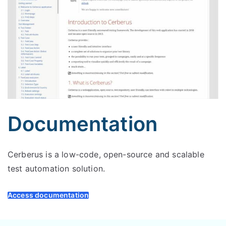
Documentation
Cerberus is a low-code, open-source and scalable
test automation solution.
Access documentation