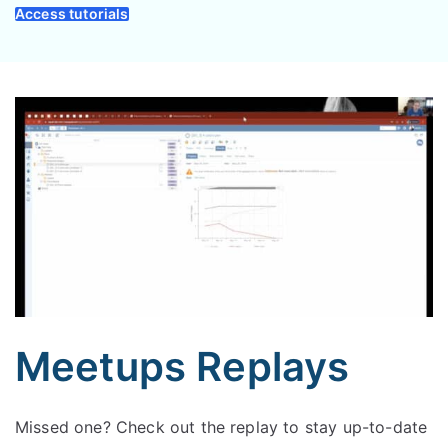
Access tutorials
Meetups Replays
Missed one? Check out the replay to stay up-to-date