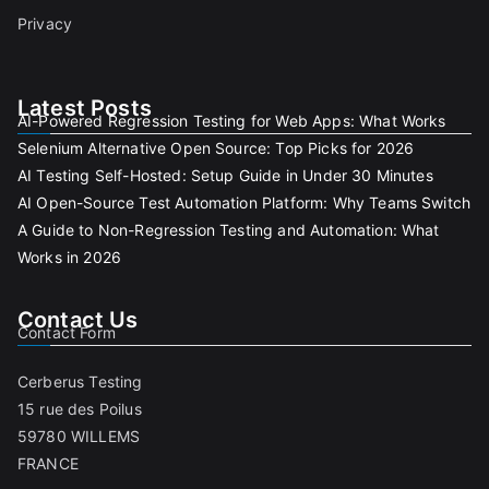
Privacy
Latest Posts
AI-Powered Regression Testing for Web Apps: What Works
Selenium Alternative Open Source: Top Picks for 2026
AI Testing Self-Hosted: Setup Guide in Under 30 Minutes
AI Open-Source Test Automation Platform: Why Teams Switch
A Guide to Non-Regression Testing and Automation: What
Works in 2026
Contact Us
Contact Form
Cerberus Testing
15 rue des Poilus
59780 WILLEMS
FRANCE