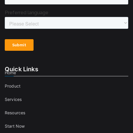
Quick Links
Home
Product
Services
Resources
Start Now