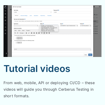
Tutorial videos
From web, mobile, API or deploying CI/CD – these
videos will guide you through Cerberus Testing in
short formats.