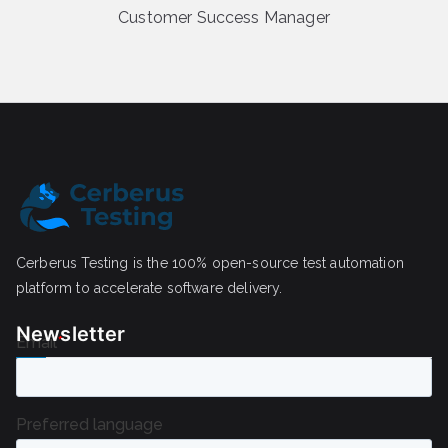
Customer Success Manager
Cerberus Testing is the 100% open-source test automation
platform to accelerate software delivery.
Newsletter