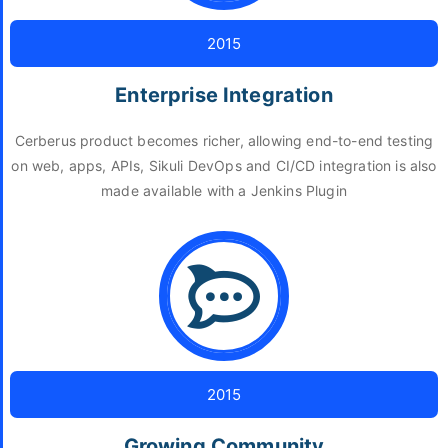
2015
Enterprise Integration
Cerberus product becomes richer, allowing end-to-end testing
on web, apps, APIs, Sikuli DevOps and CI/CD integration is also
made available with a Jenkins Plugin
2015
Growing Community