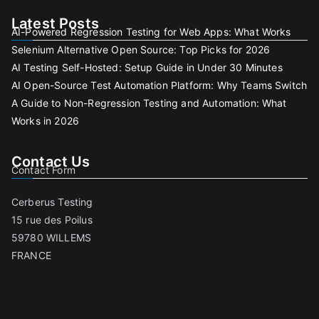
Latest Posts
AI-Powered Regression Testing for Web Apps: What Works
Selenium Alternative Open Source: Top Picks for 2026
AI Testing Self-Hosted: Setup Guide in Under 30 Minutes
AI Open-Source Test Automation Platform: Why Teams Switch
A Guide to Non-Regression Testing and Automation: What
Works in 2026
Contact Us
Contact Form
Cerberus Testing
15 rue des Poilus
59780 WILLEMS
FRANCE