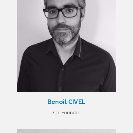
Benoit CIVEL
Co-Founder