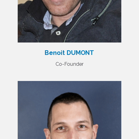
Benoit DUMONT
Co-Founder