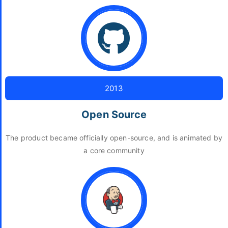
2013
Open Source
The product became officially open-source, and is animated by
a core community