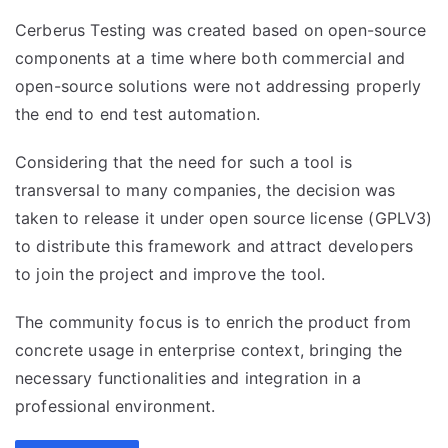
Cerberus Testing was created based on open-source
components at a time where both commercial and
open-source solutions were not addressing properly
the end to end test automation.
Considering that the need for such a tool is
transversal to many companies, the decision was
taken to release it under open source license (GPLV3)
to distribute this framework and attract developers
to join the project and improve the tool.
The community focus is to enrich the product from
concrete usage in enterprise context, bringing the
necessary functionalities and integration in a
professional environment.