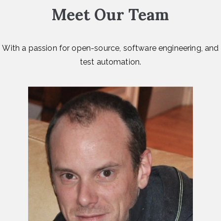
Meet Our Team
With a passion for open-source, software engineering, and
test automation.