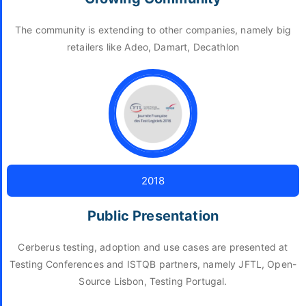
The community is extending to other companies, namely big
retailers like Adeo, Damart, Decathlon
2018
Public Presentation
Cerberus testing, adoption and use cases are presented at
Testing Conferences and ISTQB partners, namely JFTL, Open-
Source Lisbon, Testing Portugal.