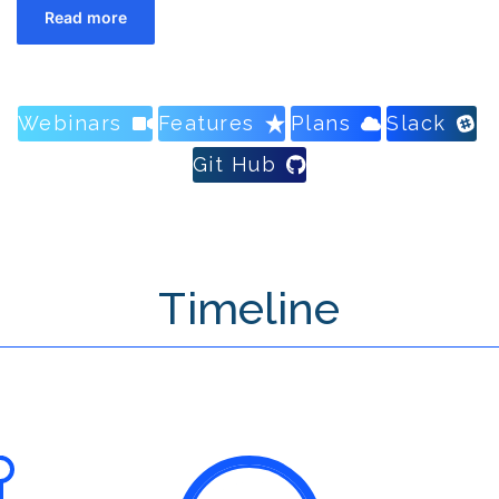
Read more
Webinars
Features
Plans
Slack
Git Hub
Timeline