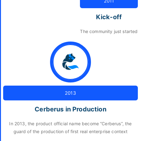
2011
Kick-off
The community just started
2013
Cerberus in Production
In 2013, the product official name become “Cerberus”, the
guard of the production of first real enterprise context