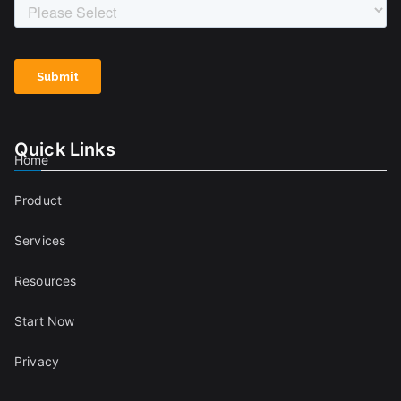
Quick Links
Home
Product
Services
Resources
Start Now
Privacy