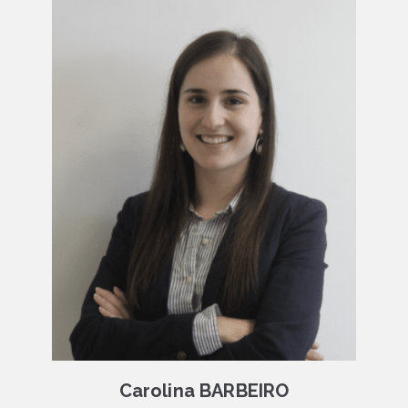
Carolina BARBEIRO