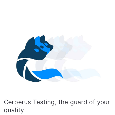
Cerberus Testing, the guard of your
quality