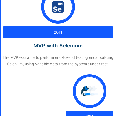
2011
MVP with Selenium
The MVP was able to perform end-to-end testing encapsulating
Selenium, using variable data from the systems under test.