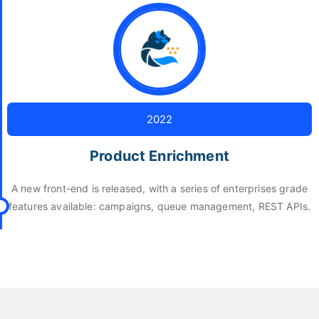
2022
Product Enrichment
A new front-end is released, with a series of enterprises grade
features available: campaigns, queue management, REST APIs.