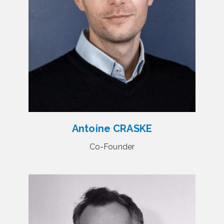
Antoine CRASKE
Co-Founder