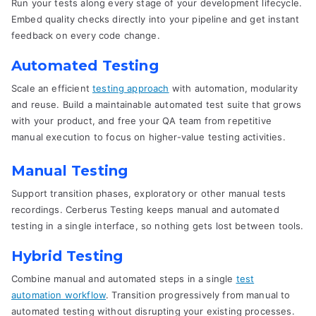
Run your tests along every stage of your development lifecycle.
Embed quality checks directly into your pipeline and get instant
feedback on every code change.
Automated Testing
Scale an efficient
testing approach
with automation, modularity
and reuse. Build a maintainable automated test suite that grows
with your product, and free your QA team from repetitive
manual execution to focus on higher-value testing activities.
Manual Testing
Support transition phases, exploratory or other manual tests
recordings. Cerberus Testing keeps manual and automated
testing in a single interface, so nothing gets lost between tools.
Hybrid Testing
Combine manual and automated steps in a single
test
automation workflow
. Transition progressively from manual to
automated testing without disrupting your existing processes.