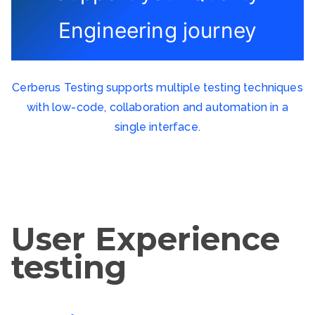
Engineering journey
Cerberus Testing supports multiple testing techniques
with low-code, collaboration and automation in a
single interface.
User Experience
testing