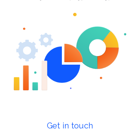
Get in touch