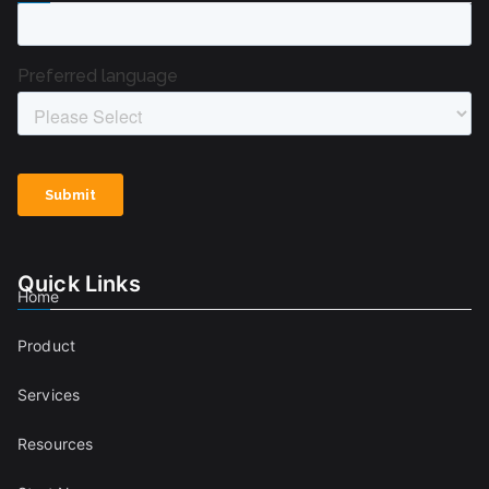
Quick Links
Home
Product
Services
Resources