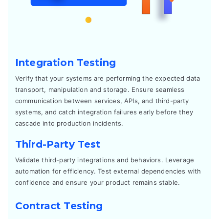
Integration Testing
Verify that your systems are performing the expected data
transport, manipulation and storage. Ensure seamless
communication between services, APIs, and third-party
systems, and catch integration failures early before they
cascade into production incidents.
Third-Party Test
Validate third-party integrations and behaviors. Leverage
automation for efficiency. Test external dependencies with
confidence and ensure your product remains stable.
Contract Testing