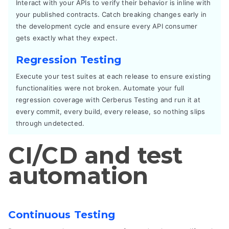
Interact with your APIs to verify their behavior is inline with
your published contracts. Catch breaking changes early in
the development cycle and ensure every API consumer
gets exactly what they expect.
Regression Testing
Execute your test suites at each release to ensure existing
functionalities were not broken. Automate your full
regression coverage with Cerberus Testing and run it at
every commit, every build, every release, so nothing slips
through undetected.
CI/CD and test
automation
Continuous Testing