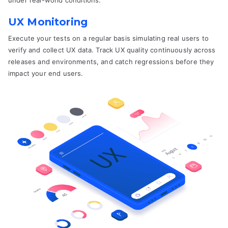
under real-world conditions.
UX Monitoring
Execute your tests on a regular basis simulating real users to
verify and collect UX data. Track UX quality continuously across
releases and environments, and catch regressions before they
impact your end users.