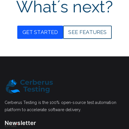
What´s next?
GET STARTED
SEE FEATURES
Cerberus Testing is the 100% open-source test automation
platform to accelerate software delivery.
Newsletter