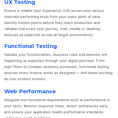
UX Testing
Ensure a reliable User Experience (UX) across your various
channels performing tests from your users point of view.
Identify friction points before they reach production and
validate that every user journey, web, mobile or desktop,
behaves as expected across all target environments.
Functional Testing
Validate your functionalities, business rules and behavior are
happening as expected through your digital journeys. From
login flows to complex business processes, functional testing
ensures every feature works as designed — and keeps working
as your product evolves.
Web Performance
Integrate non-functional requirements such as performance in
your tests. Monitor response times, detect bottlenecks early,
and ensure your application meets performance standards