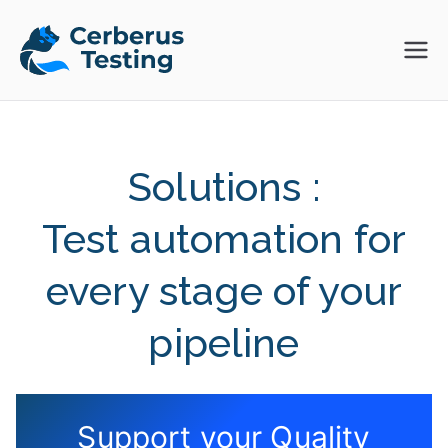
Skip
to
Cerberus
The Open Source Test
content
Automation Platform
Testing
Solutions :
Test automation for
every stage of your
pipeline
Support your Quality