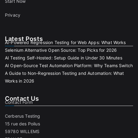
Start Now
Privacy
Latest Posts
AI-Powered Regression Testing for Web Apps: What Works
Selenium Alternative Open Source: Top Picks for 2026
AI Testing Self-Hosted: Setup Guide in Under 30 Minutes
AI Open-Source Test Automation Platform: Why Teams Switch
A Guide to Non-Regression Testing and Automation: What
Works in 2026
Contact Us
Contact Form
Cerberus Testing
15 rue des Poilus
59780 WILLEMS