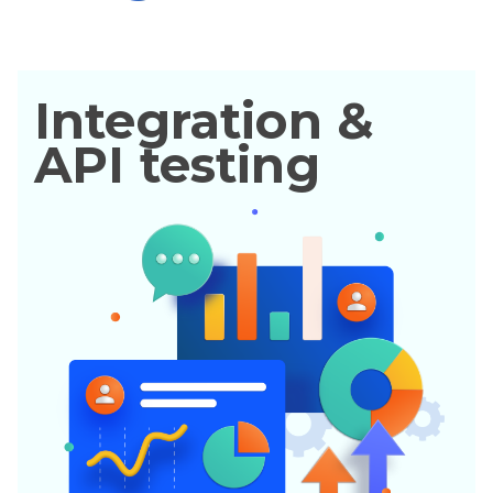
Integration &
API testing