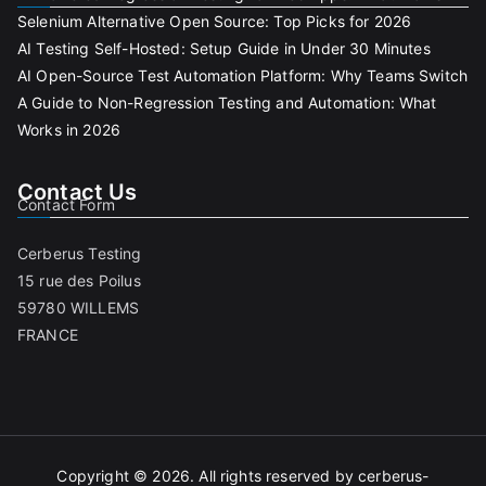
Selenium Alternative Open Source: Top Picks for 2026
AI Testing Self-Hosted: Setup Guide in Under 30 Minutes
AI Open-Source Test Automation Platform: Why Teams Switch
A Guide to Non-Regression Testing and Automation: What
Works in 2026
Contact Us
Contact Form
Cerberus Testing
15 rue des Poilus
59780 WILLEMS
FRANCE
Copyright © 2026. All rights reserved by cerberus-