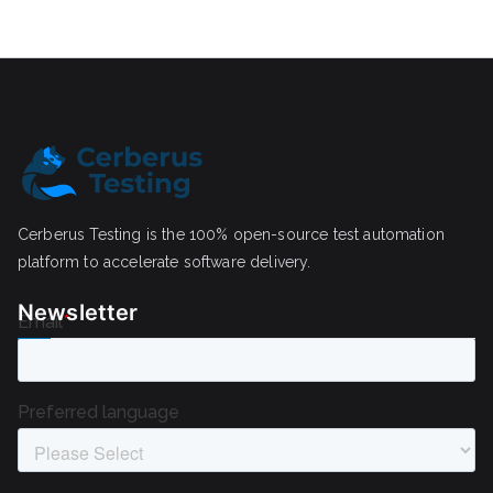
Cerberus Testing is the 100% open-source test automation
platform to accelerate software delivery.
Newsletter