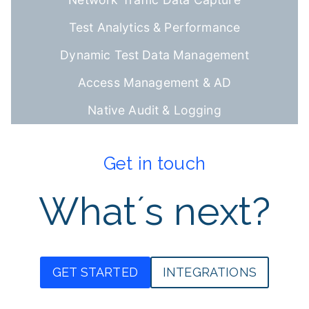
Test Analytics & Performance
Dynamic Test Data Management
Access Management & AD
Native Audit & Logging
Get in touch
What´s next?
GET STARTED
INTEGRATIONS