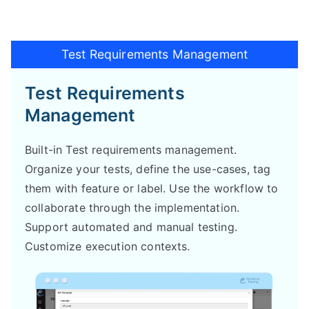
Test Requirements Management
Test Requirements
Management
Built-in Test requirements management.
Organize your tests, define the use-cases, tag
them with feature or label. Use the workflow to
collaborate through the implementation.
Support automated and manual testing.
Customize execution contexts.