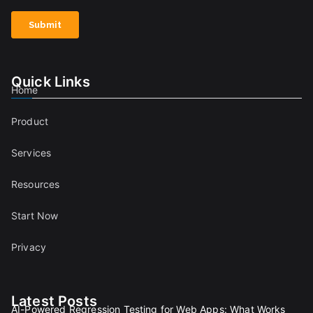
Quick Links
Home
Product
Services
Resources
Start Now
Privacy
Latest Posts
AI-Powered Regression Testing for Web Apps: What Works