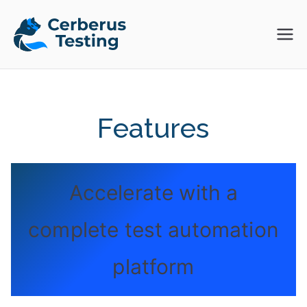
Skip
to
Cerberus
The Open Source Test
content
Automation Platform
Testing
Features
Accelerate with a
complete test automation
platform