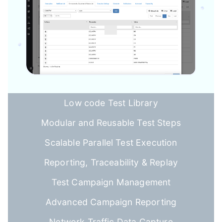
Low code Test Library
Modular and Reusable Test Steps
Scalable Parallel Test Execution
Reporting, Traceability & Replay
Test Campaign Management
Advanced Campaign Reporting
Network Traffic Data Capture