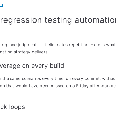
on
.
egression testing automation
replace judgment — it eliminates repetition. Here is wha
ation strategy delivers:
verage on every build
 the same scenarios every time, on every commit, without
ion that would have been missed on a Friday afternoon ge
ck loops