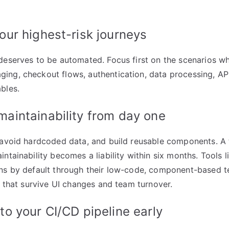
your highest-risk journeys
deserves to be automated. Focus first on the scenarios w
ng, checkout flows, authentication, data processing, AP
bles.
 maintainability from day one
 avoid hardcoded data, and build reusable components. A t
ntainability becomes a liability within six months. Tools 
ns by default through their low-code, component-based te
es that survive UI changes and team turnover.
nto your CI/CD pipeline early