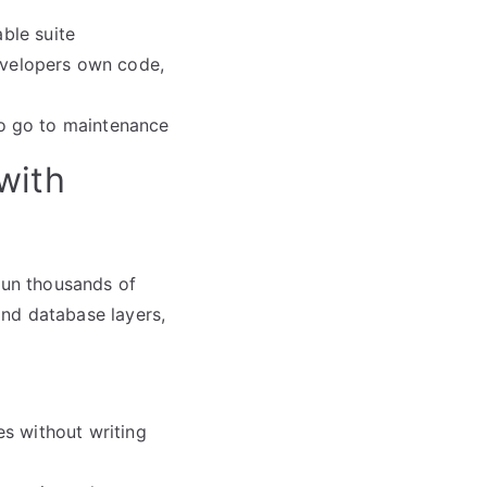
able suite
velopers own code,
o go to maintenance
with
 run thousands of
nd database layers,
es without writing