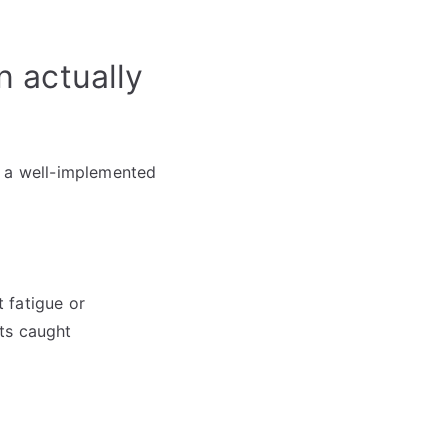
 actually
t a well-implemented
 fatigue or
ts caught