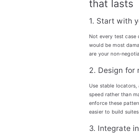
that lasts
1. Start with 
Not every test case 
would be most damagi
are your non-negotia
2. Design for
Use stable locators,
speed rather than mai
enforce these patter
easier to build suit
3. Integrate i