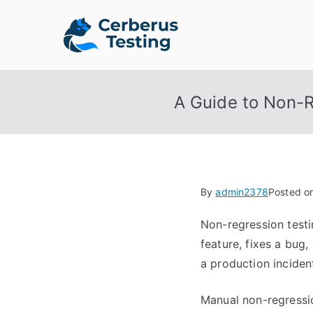
Skip
to
Cerberus 
The Open Source Test A
content
A Guide to Non-R
By
admin2378
Posted o
Non-regression testi
feature, fixes a bug
a production incident
Manual non-regressi