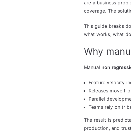
are a business probl
coverage. The solutio
This guide breaks do
what works, what doe
Why manua
Manual
non regressi
Feature velocity i
Releases move from
Parallel developme
Teams rely on trib
The result is predict
production, and trus