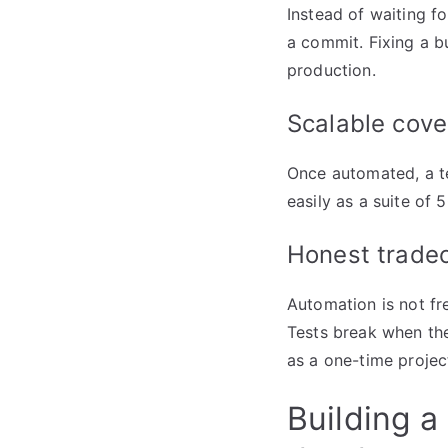
Instead of waiting f
a commit. Fixing a bu
production.
Scalable cove
Once automated, a tes
easily as a suite of 
Honest tradeo
Automation is not fre
Tests break when the
as a one-time projec
Building a