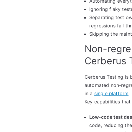
Automating everyth
Ignoring flaky test
Separating test o
regressions fall t
Skipping the main
Non-regres
Cerberus 
Cerberus Testing is 
automated non-regres
in a
single platform
.
Key capabilities tha
Low-code test des
code, reducing the