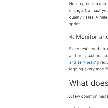
Non-regression autom
change. Connect your
quality gates. A fail
sprint.
4. Monitor an
Flaky tests erode tru
and treat test maint
and self-healing
redu
logging every modifi
What does
A few common mistak