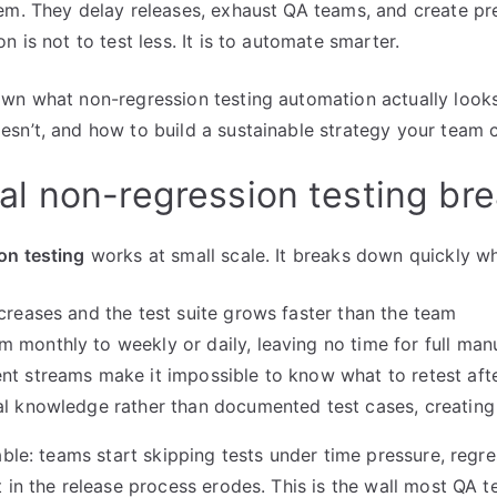
em. They delay releases, exhaust QA teams, and create pr
n is not to test less. It is to automate smarter.
wn what non-regression testing automation actually looks 
sn’t, and how to build a sustainable strategy your team c
l non-regression testing br
on testing
works at small scale. It breaks down quickly w
ncreases and the test suite grows faster than the team
 monthly to weekly or daily, leaving no time for full ma
nt streams make it impossible to know what to retest af
al knowledge rather than documented test cases, creating
able: teams start skipping tests under time pressure, regr
t in the release process erodes. This is the wall most QA t