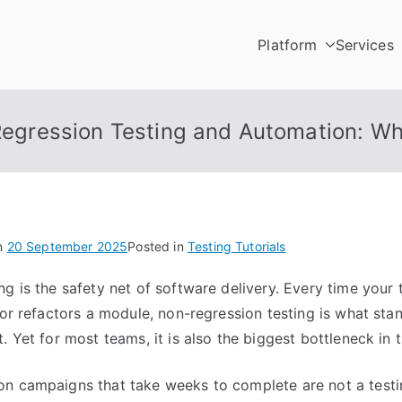
Platform
Services
Testing
utomation Platform
egression Testing and Automation: W
n
20 September 2025
Posted in
Testing Tutorials
ng is the safety net of software delivery. Every time your
, or refactors a module, non-regression testing is what s
. Yet for most teams, it is also the biggest bottleneck in t
on campaigns that take weeks to complete are not a test