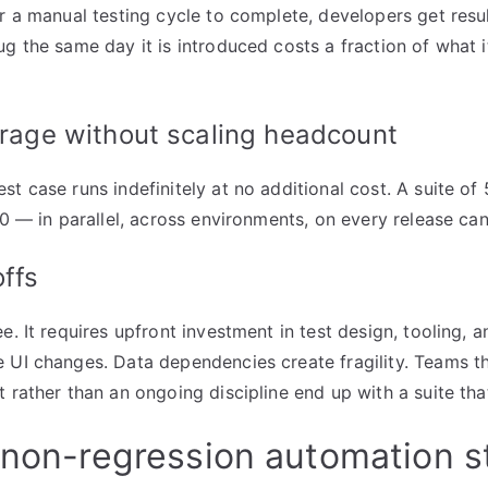
or a manual testing cycle to complete, developers get resu
g the same day it is introduced costs a fraction of what it 
rage without scaling headcount
t case runs indefinitely at no additional cost. A suite of
50 — in parallel, across environments, on every release ca
ffs
e. It requires upfront investment in test design, tooling, 
 UI changes. Data dependencies create fragility. Teams t
t rather than an ongoing discipline end up with a suite tha
 non-regression automation s