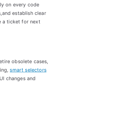
lly on every code
,and establish clear
 a ticket for next
retire obsolete cases,
ting,
smart selectors
 UI changes and