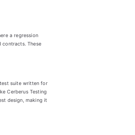
here a regression
I contracts. These
est suite written for
like Cerberus Testing
st design, making it