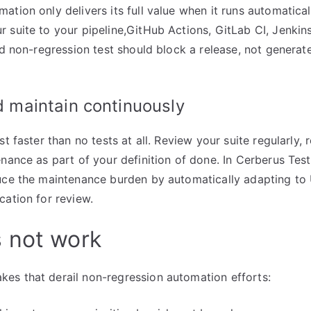
ation only delivers its full value when it runs automatica
 suite to your pipeline,GitHub Actions, GitLab CI, Jenkins
ed non-regression test should block a release, not generate
d maintain continuously
st faster than no tests at all. Review your suite regularly, 
enance as part of your definition of done. In Cerberus Tes
ce the maintenance burden by automatically adapting to
cation for review.
 not work
es that derail non-regression automation efforts: