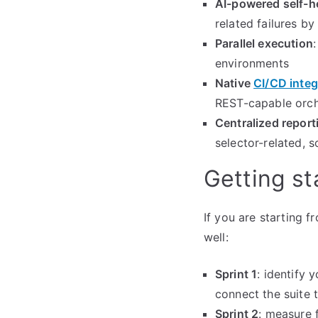
AI-powered self-h
related failures b
Parallel execution
environments
Native
CI/CD integ
REST-capable orch
Centralized report
selector-related, 
Getting st
If you are starting 
well:
Sprint 1
: identify 
connect the suite 
Sprint 2
: measure 