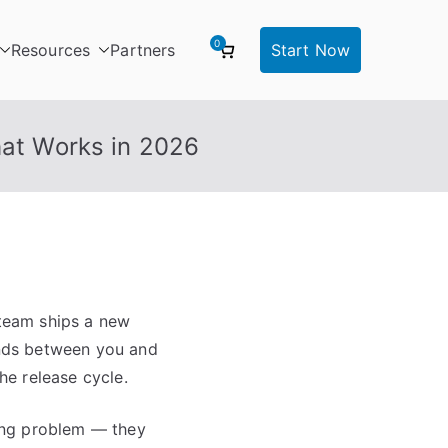
0
Resources
Partners
Start Now
hat Works in 2026
 team ships a new
tands between you and
he release cycle.
ing problem — they