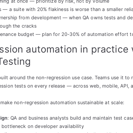
ing at once — prioritize by risk, not by volume
s — a suite with 20% flakiness is worse than a smaller reli
wnership from development — when QA owns tests and de
hrough the cracks
tenance budget — plan for 20-30% of automation effort t
sion automation in practice 
Testing
built around the non-regression use case. Teams use it to
sion tests on every release — across web, mobile, API, a
t make non-regression automation sustainable at scale:
ign
: QA and business analysts build and maintain test cas
 bottleneck on developer availability