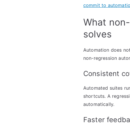
commit to automati
What non-r
solves
Automation does not 
non-regression autom
Consistent co
Automated suites run
shortcuts. A regress
automatically.
Faster feedba