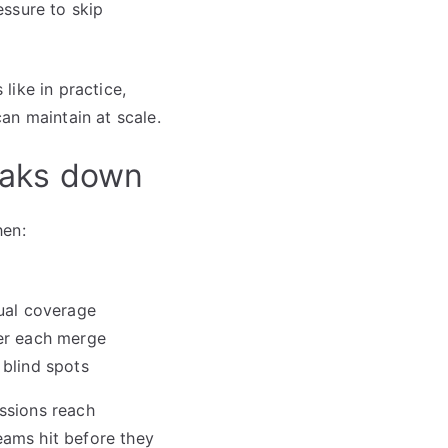
essure to skip
like in practice,
an maintain at scale.
eaks down
hen:
nual coverage
ter each merge
 blind spots
essions reach
eams hit before they