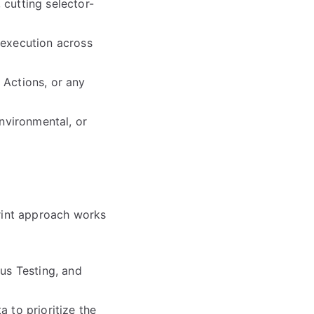
 cutting selector-
g execution across
 Actions, or any
environmental, or
print approach works
rus Testing, and
 to prioritize the