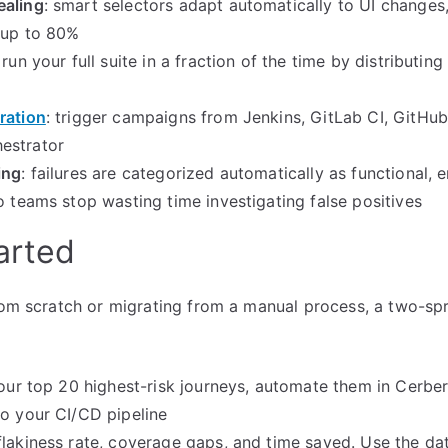
ealing
: smart selectors adapt automatically to UI changes,
y up to 80%
: run your full suite in a fraction of the time by distributin
ration
: trigger campaigns from Jenkins, GitLab CI, GitHub
estrator
ing
: failures are categorized automatically as functional, 
so teams stop wasting time investigating false positives
arted
from scratch or migrating from a manual process, a two-s
your top 20 highest-risk journeys, automate them in Cerbe
to your CI/CD pipeline
flakiness rate, coverage gaps, and time saved. Use the data