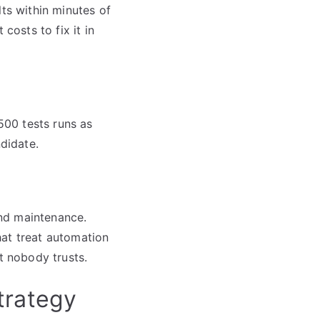
lts within minutes of
costs to fix it in
 500 tests runs as
ndidate.
and maintenance.
hat treat automation
t nobody trusts.
trategy