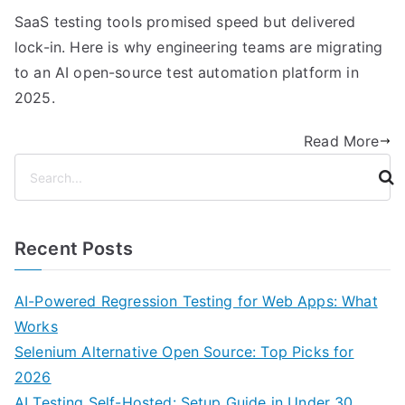
SaaS testing tools promised speed but delivered
lock-in. Here is why engineering teams are migrating
to an AI open-source test automation platform in
2025.
Read More
S
e
a
r
Recent Posts
c
h
AI-Powered Regression Testing for Web Apps: What
Works
Selenium Alternative Open Source: Top Picks for
2026
AI Testing Self-Hosted: Setup Guide in Under 30