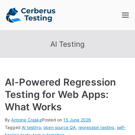
Skip
to
Cerberus
The Open Source Test
content
Automation Platform
Testing
AI Testing
AI-Powered Regression
Testing for Web Apps:
What Works
By
Antoine Craske
Posted on
15 June 2026
Tagged
AI testing
,
open source QA
,
regression testing
,
self-
healing tests
,
test automation