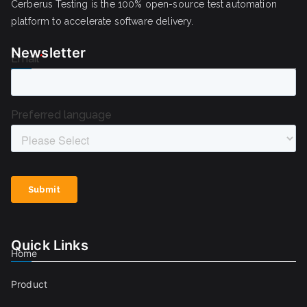
Cerberus Testing is the 100% open-source test automation
platform to accelerate software delivery.
Newsletter
Quick Links
Home
Product