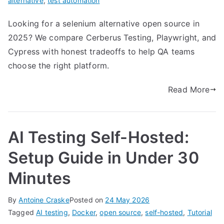
alternative
,
test automation
Looking for a selenium alternative open source in
2025? We compare Cerberus Testing, Playwright, and
Cypress with honest tradeoffs to help QA teams
choose the right platform.
Read More
AI Testing Self-Hosted:
Setup Guide in Under 30
Minutes
By
Antoine Craske
Posted on
24 May 2026
Tagged
AI testing
,
Docker
,
open source
,
self-hosted
,
Tutorial