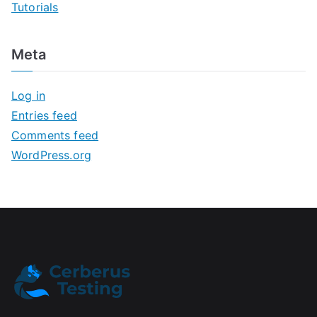
Tutorials
Meta
Log in
Entries feed
Comments feed
WordPress.org