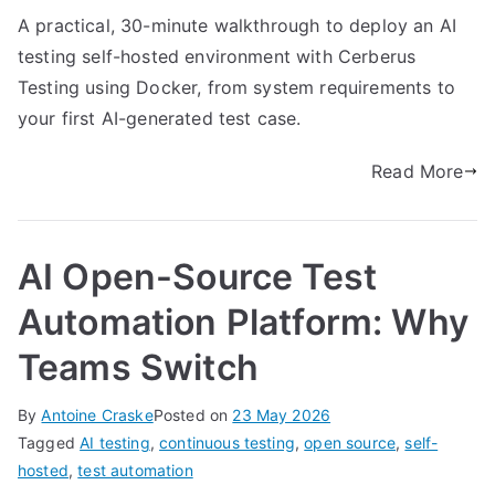
A practical, 30-minute walkthrough to deploy an AI
testing self-hosted environment with Cerberus
Testing using Docker, from system requirements to
your first AI-generated test case.
Read More
AI Open-Source Test
Automation Platform: Why
Teams Switch
By
Antoine Craske
Posted on
23 May 2026
Tagged
AI testing
,
continuous testing
,
open source
,
self-
hosted
,
test automation