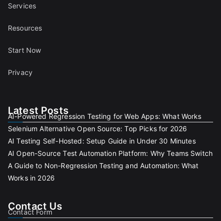
Services
Resources
Start Now
Privacy
Latest Posts
AI-Powered Regression Testing for Web Apps: What Works
Selenium Alternative Open Source: Top Picks for 2026
AI Testing Self-Hosted: Setup Guide in Under 30 Minutes
AI Open-Source Test Automation Platform: Why Teams Switch
A Guide to Non-Regression Testing and Automation: What
Works in 2026
Contact Us
Contact Form