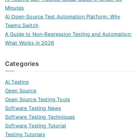
Minutes
AI Open-Source Test Automation Platform: Why
Teams Switch
A Guide to Non-Regression Testing and Automation:
What Works in 2026
Categories
AI Testing
Open Source
Open Source Testing Tools
Software Testing News
Software Testing Techniques
Software Testing Tutorial
Testing Tutorials