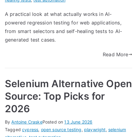
A practical look at what actually works in AI-
powered regression testing for web applications,
from smart selectors and self-healing tests to AI-
generated test cases.
Read More
Selenium Alternative Open
Source: Top Picks for
2026
By
Antoine Craske
Posted on
13 June 2026
Tagged
cypress
,
open source testing
,
playwright
,
selenium