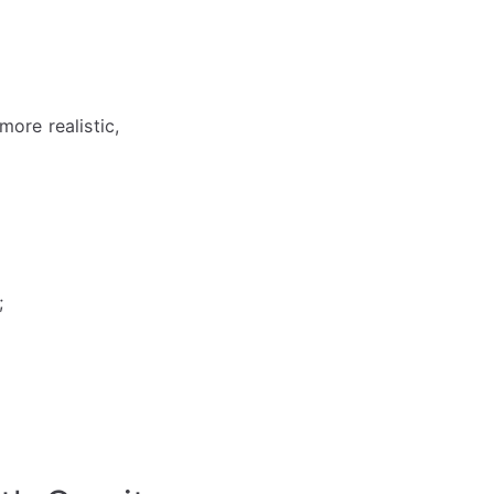
more realistic,
;