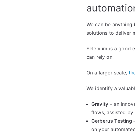
automatio
We can be anything b
solutions to deliver 
Selenium is a good e
can rely on.
On a larger scale,
th
We identify a valuab
Gravity
– an innov
flows, assisted by
Cerberus Testing 
on your automated 