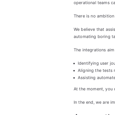
operational teams ca
There is no ambition 
We believe that assis
automating boring ta
The integrations aim
Identifying user j
Aligning the tests
Assisting automate
At the moment, you c
In the end, we are i