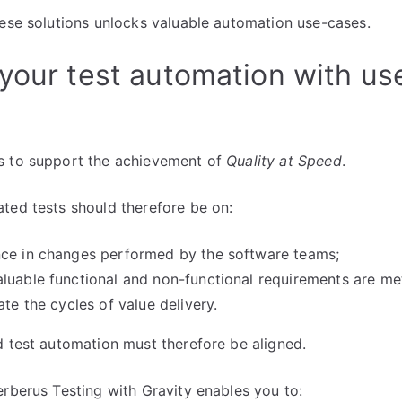
hese solutions unlocks valuable automation use-cases.
your test automation with us
s to support the achievement of
Quality at Speed
.
ted tests should therefore be on:
nce in changes performed by the software teams;
luable functional and non-functional requirements are me
ate the cycles of value delivery.
d test automation must therefore be aligned.
erberus Testing with Gravity enables you to: