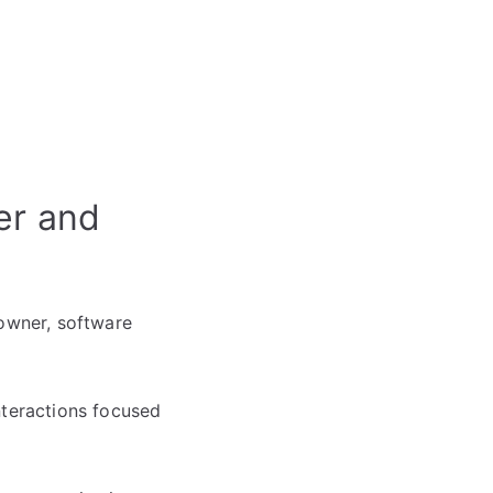
er and
 owner, software
nteractions focused