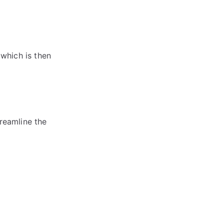
 which is then
treamline the