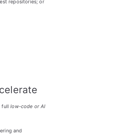
st repositories; or
celerate
 full
low-code or AI
eering and