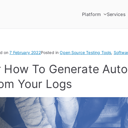
Platform
Services
Testing
utomation Platform
ed on
7 February 2022
Posted in
Open Source Testing Tools
,
Softwa
r How To Generate Aut
rom Your Logs