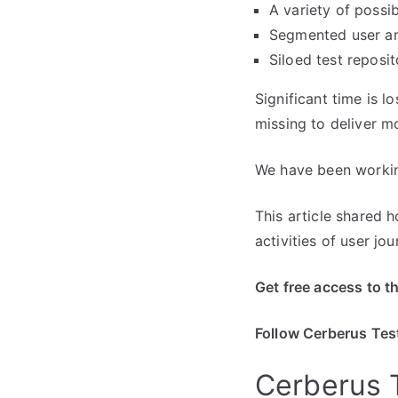
A variety of possib
Segmented user ana
Siloed test reposit
Significant time is l
missing to deliver m
We have been working
This article shared 
activities of user j
Get free access to t
Follow Cerberus Tes
Cerberus T