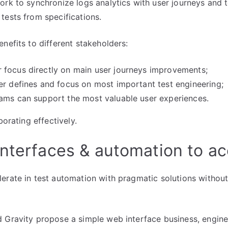
ork to synchronize logs analytics with user journeys and te
tests from specifications.
nefits to different stakeholders:
 focus directly on main user journeys improvements;
er defines and focus on most important test engineering;
ams can support the most valuable user experiences.
borating effectively.
nterfaces & automation to ac
erate in test automation with pragmatic solutions without
 Gravity propose a simple web interface business, engin