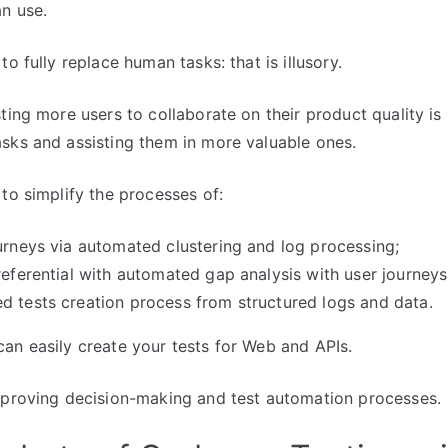
n use.
to fully replace human tasks: that is illusory.
ting more users to collaborate on their product quality is 
sks and assisting them in more valuable ones.
 to simplify the processes of:
ourneys via automated clustering and log processing;
 referential with automated gap analysis with user journeys
d tests creation process from structured logs and data.
an easily create your tests for Web and APIs.
mproving decision-making and test automation processes.