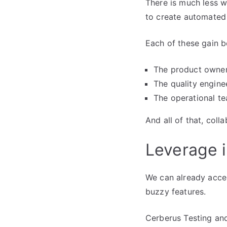
There is much less w
to create automated 
Each of these gain be
The product owner
The quality engine
The operational te
And all of that, colla
Leverage i
We can already accel
buzzy features.
Cerberus Testing and