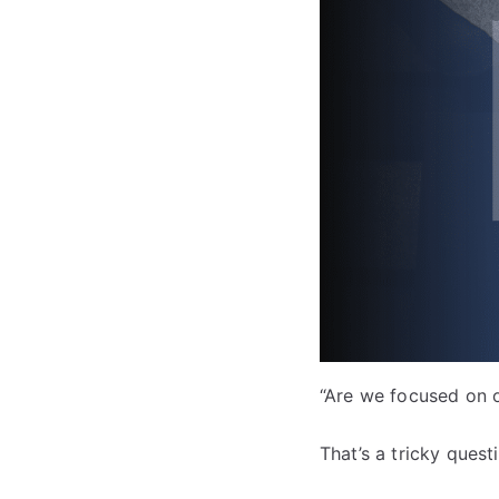
“Are we focused on o
That’s a tricky quest