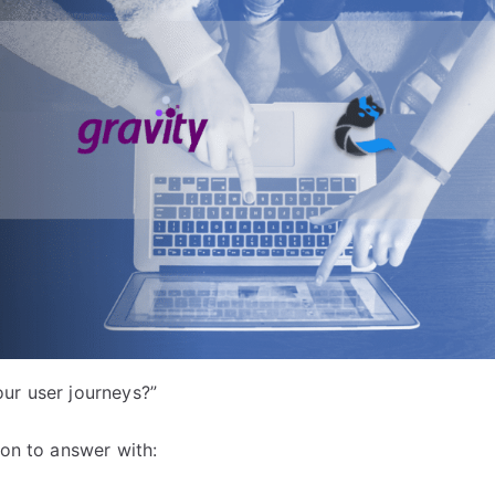
ur user journeys?”
ion to answer with: