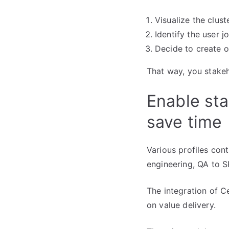
Visualize the clust
Identify the user 
Decide to create o
That way, you stakeh
Enable sta
save time
Various profiles con
engineering, QA to S
The integration of C
on value delivery.