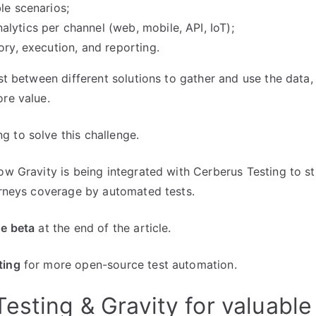
le scenarios;
lytics per channel (web, mobile, API, IoT);
ory, execution, and reporting.
ost between different solutions to gather and use the data,
ore value.
 to solve this challenge.
how Gravity is being integrated with Cerberus Testing to s
ourneys coverage by automated tests.
he beta
at the end of the article.
ting
for more open-source test automation.
esting & Gravity for valuable