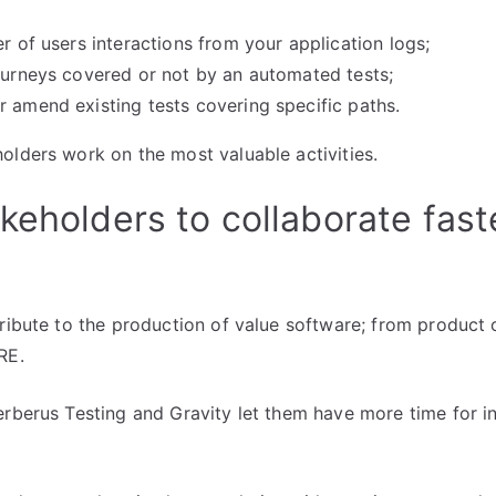
er of users interactions from your application logs;
journeys covered or not by an automated tests;
r amend existing tests covering specific paths.
olders work on the most valuable activities.
keholders to collaborate fast
tribute to the production of value software; from product
RE.
erberus Testing and Gravity let them have more time for i