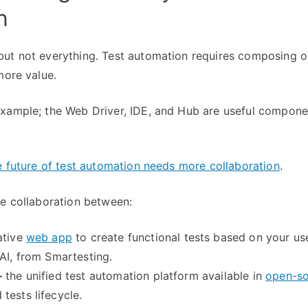
n
ut not everything. Test automation requires composing o
more value.
xample; the Web Driver, IDE, and Hub are useful componen
e future of test automation needs more collaboration
.
le collaboration between:
ative
web app
to create functional tests based on your use
 AI, from Smartesting.
–
the unified test automation platform available in
open-s
tests lifecycle.