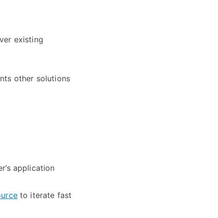
ver existing
ts other solutions
r’s application
ource
to iterate fast