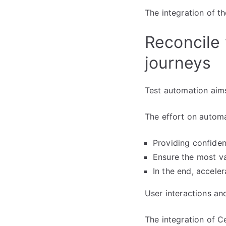
The integration of t
Reconcile 
journeys
Test automation aim
The effort on automa
Providing confide
Ensure the most va
In the end, acceler
User interactions an
The integration of C