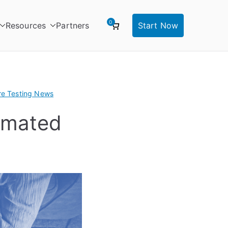
0
Resources
Partners
Start Now
re Testing News
omated