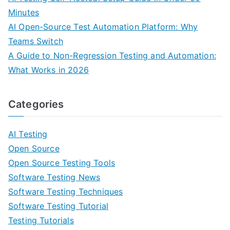
Minutes
AI Open-Source Test Automation Platform: Why
Teams Switch
A Guide to Non-Regression Testing and Automation:
What Works in 2026
Categories
AI Testing
Open Source
Open Source Testing Tools
Software Testing News
Software Testing Techniques
Software Testing Tutorial
Testing Tutorials