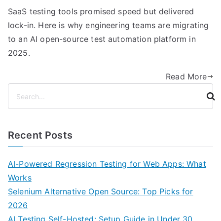
SaaS testing tools promised speed but delivered
lock-in. Here is why engineering teams are migrating
to an AI open-source test automation platform in
2025.
Read More
S
e
a
r
Recent Posts
c
h
AI-Powered Regression Testing for Web Apps: What
Works
Selenium Alternative Open Source: Top Picks for
2026
AI Testing Self-Hosted: Setup Guide in Under 30