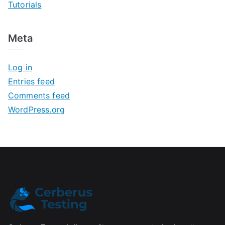
Tutorials
Meta
Log in
Entries feed
Comments feed
WordPress.org