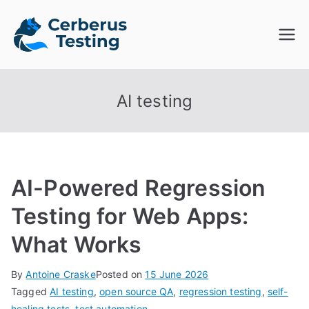
Skip
to
Cerberus
The Open Source Test
content
Automation Platform
Testing
AI testing
AI-Powered Regression
Testing for Web Apps:
What Works
By
Antoine Craske
Posted on
15 June 2026
Tagged
AI testing
,
open source QA
,
regression testing
,
self-
healing tests
,
test automation