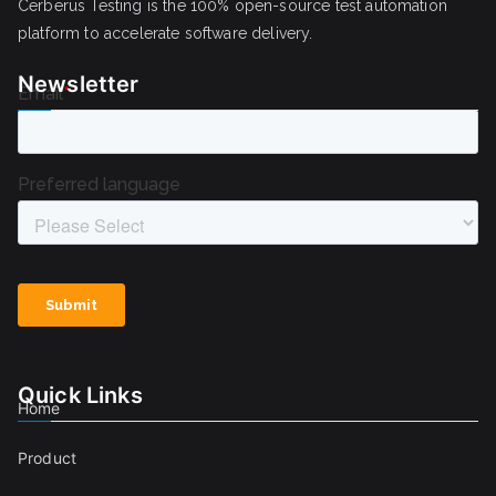
Cerberus Testing is the 100% open-source test automation
platform to accelerate software delivery.
Newsletter
Quick Links
Home
Product