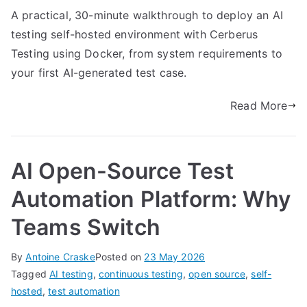
A practical, 30-minute walkthrough to deploy an AI
testing self-hosted environment with Cerberus
Testing using Docker, from system requirements to
your first AI-generated test case.
Read More
AI Open-Source Test
Automation Platform: Why
Teams Switch
By
Antoine Craske
Posted on
23 May 2026
Tagged
AI testing
,
continuous testing
,
open source
,
self-
hosted
,
test automation