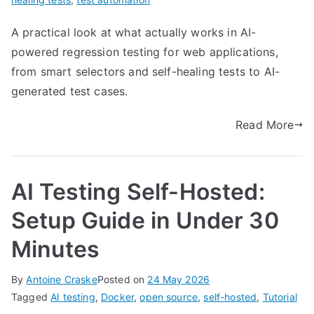
A practical look at what actually works in AI-
powered regression testing for web applications,
from smart selectors and self-healing tests to AI-
generated test cases.
Read More
AI Testing Self-Hosted:
Setup Guide in Under 30
Minutes
By
Antoine Craske
Posted on
24 May 2026
Tagged
AI testing
,
Docker
,
open source
,
self-hosted
,
Tutorial