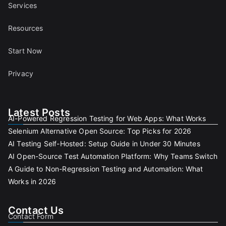
Services
Resources
Start Now
Privacy
Latest Posts
AI-Powered Regression Testing for Web Apps: What Works
Selenium Alternative Open Source: Top Picks for 2026
AI Testing Self-Hosted: Setup Guide in Under 30 Minutes
AI Open-Source Test Automation Platform: Why Teams Switch
A Guide to Non-Regression Testing and Automation: What
Works in 2026
Contact Us
Contact Form