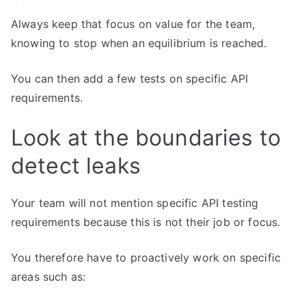
Always keep that focus on value for the team,
knowing to stop when an equilibrium is reached.
You can then add a few tests on specific API
requirements.
Look at the boundaries to
detect leaks
Your team will not mention specific API testing
requirements because this is not their job or focus.
You therefore have to proactively work on specific
areas such as: