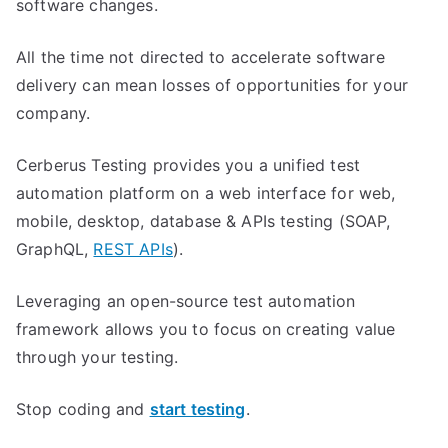
software changes.
All the time not directed to accelerate software
delivery can mean losses of opportunities for your
company.
Cerberus Testing provides you a unified test
automation platform on a web interface for web,
mobile, desktop, database & APIs testing (SOAP,
GraphQL,
REST APIs
).
Leveraging an open-source test automation
framework allows you to focus on creating value
through your testing.
Stop coding and
start testing
.