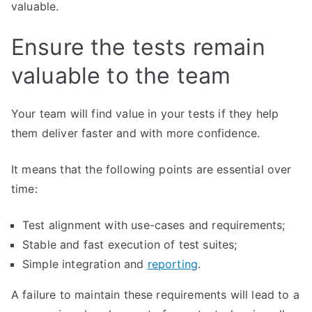
valuable.
Ensure the tests remain
valuable to the team
Your team will find value in your tests if they help
them deliver faster and with more confidence.
It means that the following points are essential over
time:
Test alignment with use-cases and requirements;
Stable and fast execution of test suites;
Simple integration and
reporting
.
A failure to maintain these requirements will lead to a