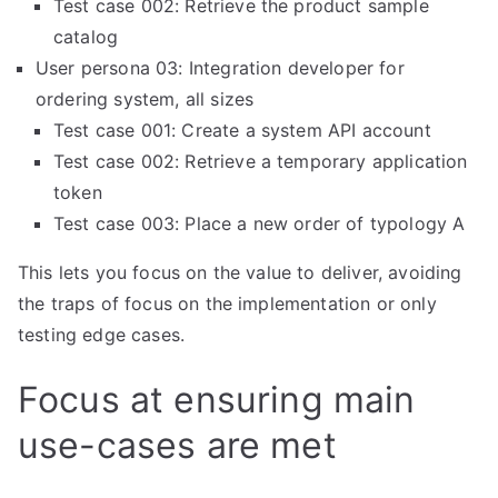
Test case 002: Retrieve the product sample
catalog
User persona 03: Integration developer for
ordering system, all sizes
Test case 001: Create a system API account
Test case 002: Retrieve a temporary application
token
Test case 003: Place a new order of typology A
This lets you focus on the value to deliver, avoiding
the traps of focus on the implementation or only
testing edge cases.
Focus at ensuring main
use-cases are met