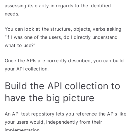
assessing its clarity in regards to the identified
needs.
You can look at the structure, objects, verbs asking
“If I was one of the users, do I directly understand
what to use?”
Once the APIs are correctly described, you can build
your API collection.
Build the API collection to
have the big picture
An API test repository lets you reference the APIs like
your users would, independently from their
implementation.