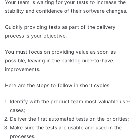
Your team is waiting for your tests to increase the
stability and confidence of their software changes.
Quickly providing tests as part of the delivery
process is your objective.
You must focus on providing value as soon as
possible, leaving in the backlog nice-to-have
improvements.
Here are the steps to follow in short cycles:
Identify with the product team most valuable use-
cases;
Deliver the first automated tests on the priorities;
Make sure the tests are usable and used in the
processes.