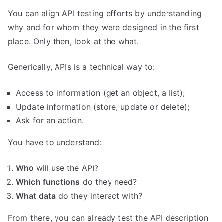
You can align API testing efforts by understanding
why and for whom they were designed in the first
place. Only then, look at the what.
Generically, APIs is a technical way to:
Access to information (get an object, a list);
Update information (store, update or delete);
Ask for an action.
You have to understand:
Who
will use the API?
Which functions
do they need?
What data
do they interact with?
From there, you can already test the API description