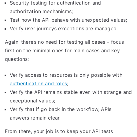
Security testing for authentication and
authorization mechanisms;
Test how the API behave with unexpected values;
Verify user journeys exceptions are managed.
Again, there’s no need for testing all cases – focus
first on the minimal ones for main cases and key
questions:
Verify access to resources is only possible with
authentication and roles
;
Verify the API remains stable even with strange and
exceptional values;
Verify that if go back in the workflow, APIs
answers remain clear.
From there, your job is to keep your API tests