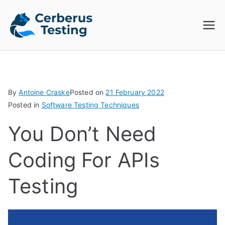
Skip
to
Cerberus
The Open Source Test
content
Automation Platform
Testing
By
Antoine Craske
Posted on
21 February 2022
Posted in
Software Testing Techniques
You Don’t Need
Coding For APIs
Testing