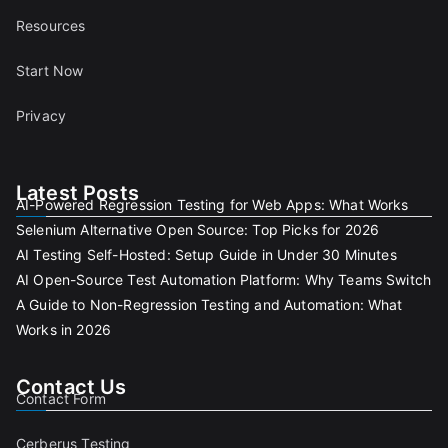
Resources
Start Now
Privacy
Latest Posts
AI-Powered Regression Testing for Web Apps: What Works
Selenium Alternative Open Source: Top Picks for 2026
AI Testing Self-Hosted: Setup Guide in Under 30 Minutes
AI Open-Source Test Automation Platform: Why Teams Switch
A Guide to Non-Regression Testing and Automation: What
Works in 2026
Contact Us
Contact Form
Cerberus Testing