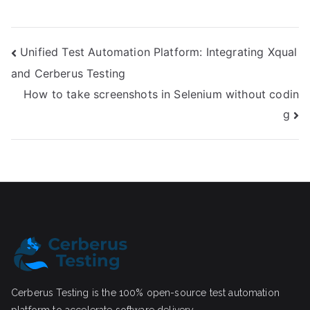
Post
Unified Test Automation Platform: Integrating Xqual
and Cerberus Testing
navigation
How to take screenshots in Selenium without codin
g
Cerberus Testing is the 100% open-source test automation
platform to accelerate software delivery.