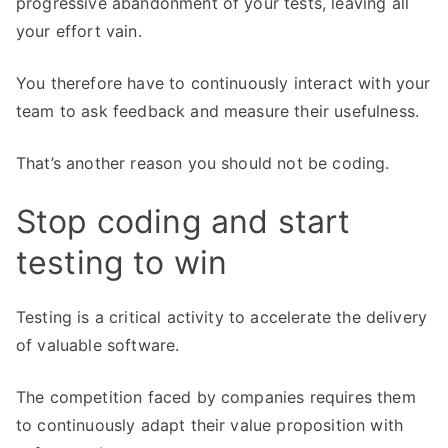
progressive abandonment of your tests, leaving all
your effort vain.
You therefore have to continuously interact with your
team to ask feedback and measure their usefulness.
That’s another reason you should not be coding.
Stop coding and start
testing to win
Testing is a critical activity to accelerate the delivery
of valuable software.
The competition faced by companies requires them
to continuously adapt their value proposition with