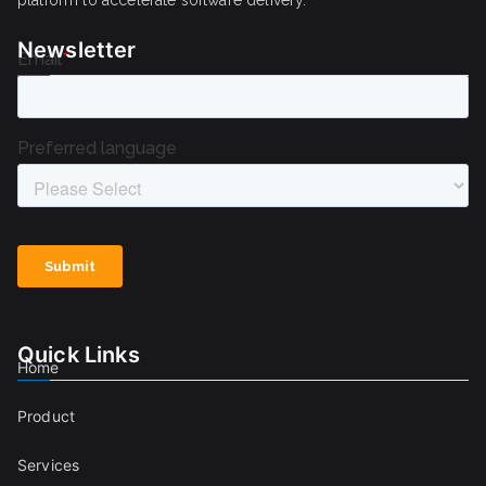
Newsletter
Quick Links
Home
Product
Services