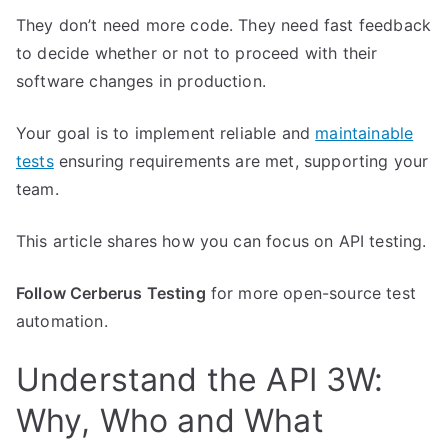
They don’t need more code. They need fast feedback
to decide whether or not to proceed with their
software changes in production.
Your goal is to implement reliable and
maintainable
tests
ensuring requirements are met, supporting your
team.
This article shares how you can focus on API testing.
Follow Cerberus Testing
for more open-source test
automation.
Understand the API 3W:
Why, Who and What