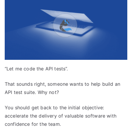
“Let me code the API tests”.
That sounds right, someone wants to help build an
API test suite. Why not?
You should get back to the initial objective:
accelerate the delivery of valuable software with
confidence for the team.