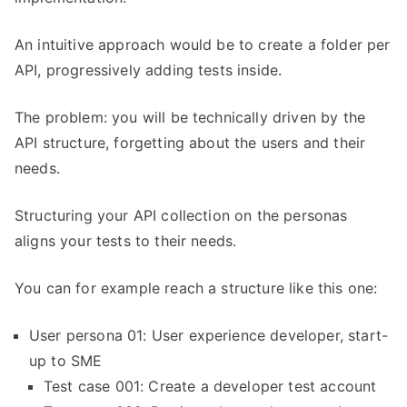
An intuitive approach would be to create a folder per
API, progressively adding tests inside.
The problem: you will be technically driven by the
API structure, forgetting about the users and their
needs.
Structuring your API collection on the personas
aligns your tests to their needs.
You can for example reach a structure like this one:
User persona 01: User experience developer, start-
up to SME
Test case 001: Create a developer test account