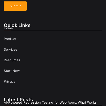
Quick Links
Home
Product
Services
Resources
Start Now
Privacy
Latest Posts
AI-Powered Regression Testing for Web Apps: What Works