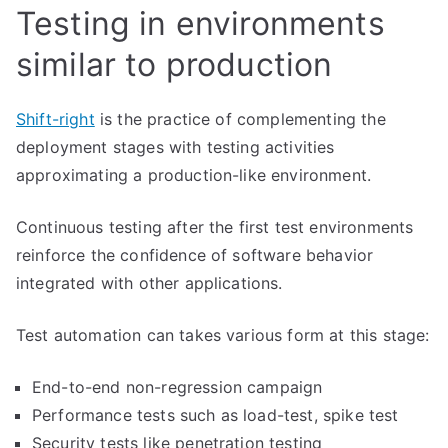
Testing in environments
similar to production
Shift-right
is the practice of complementing the
deployment stages with testing activities
approximating a production-like environment.
Continuous testing after the first test environments
reinforce the confidence of software behavior
integrated with other applications.
Test automation can takes various form at this stage:
End-to-end non-regression campaign
Performance tests such as load-test, spike test
Security tests like penetration testing