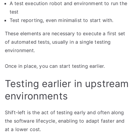
A test execution robot and environment to run the
test
Test reporting, even minimalist to start with.
These elements are necessary to execute a first set
of automated tests, usually in a single testing
environment.
Once in place, you can start testing earlier.
Testing earlier in upstream
environments
Shift-left is the act of testing early and often along
the software lifecycle, enabling to adapt faster and
at a lower cost.