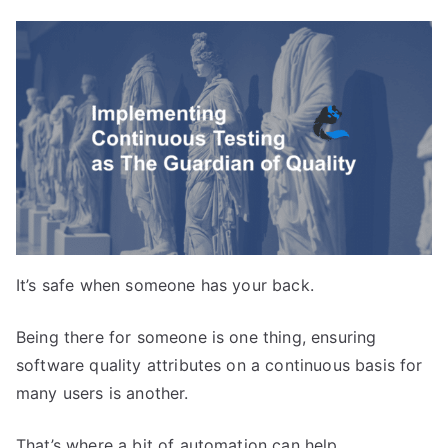
It’s safe when someone has your back.
Being there for someone is one thing, ensuring
software quality attributes on a continuous basis for
many users is another.
That’s where a bit of automation can help.