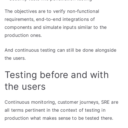
The objectives are to verify non-functional
requirements, end-to-end integrations of
components and simulate inputs similar to the
production ones.
And continuous testing can still be done alongside
the users.
Testing before and with
the users
Continuous monitoring, customer journeys, SRE are
all terms pertinent in the context of testing in
production what makes sense to be tested there.