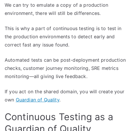
We can try to emulate a copy of a production
environment, there will still be differences.
This is why a part of continuous testing is to test in
the production environments to detect early and
correct fast any issue found.
Automated tests can be post-deployment production
checks, customer journey monitoring, SRE metrics
monitoring—all giving live feedback.
If you act on the shared domain, you will create your
own
Guardian of Quality
.
Continuous Testing as a
Guardian of Quality