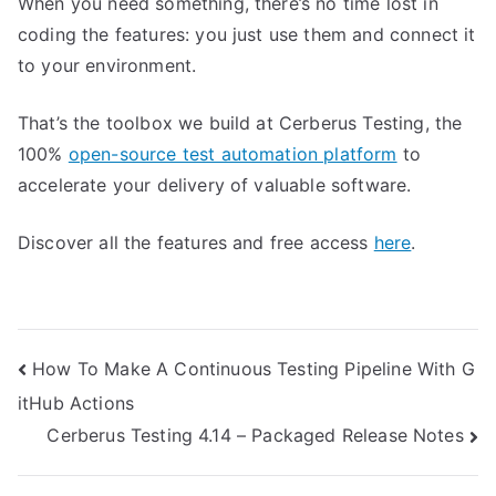
When you need something, there’s no time lost in
coding the features: you just use them and connect it
to your environment.
That’s the toolbox we build at Cerberus Testing, the
100%
open-source test automation platform
to
accelerate your delivery of valuable software.
Discover all the features and free access
here
.
Post
How To Make A Continuous Testing Pipeline With G
itHub Actions
navigation
Cerberus Testing 4.14 – Packaged Release Notes