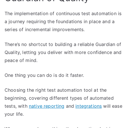
The implementation of continuous test automation is
a journey requiring the foundations in place and a
series of incremental improvements.
There’s no shortcut to building a reliable Guardian of
Quality, letting you deliver with more confidence and
peace of mind.
One thing you can do is do it faster.
Choosing the right test automation tool at the
beginning, covering different types of automated
tests, with
native reporting
and
integrations
will ease
your life.