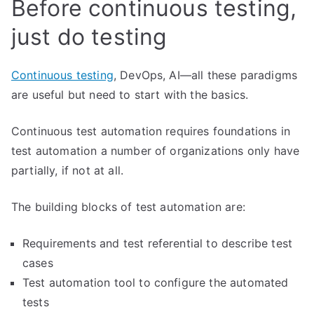
Before continuous testing,
just do testing
Continuous testing
, DevOps, AI—all these paradigms
are useful but need to start with the basics.
Continuous test automation requires foundations in
test automation a number of organizations only have
partially, if not at all.
The building blocks of test automation are:
Requirements and test referential to describe test
cases
Test automation tool to configure the automated
tests