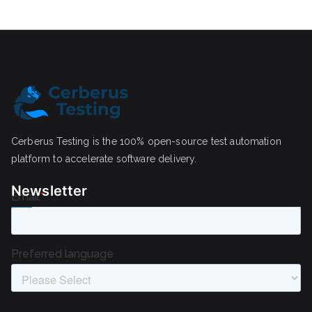
Cerberus Testing is the 100% open-source test automation
platform to accelerate software delivery.
Newsletter