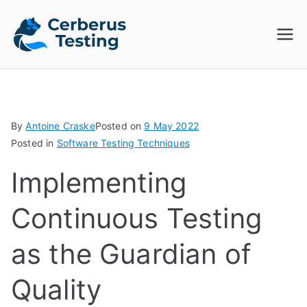
Skip
to
Cerberus
The Open Source Test
content
Automation Platform
Testing
By
Antoine Craske
Posted on
9 May 2022
Posted in
Software Testing Techniques
Implementing
Continuous Testing
as the Guardian of
Quality