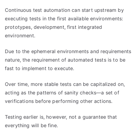
Continuous test automation can start upstream by
executing tests in the first available environments:
prototypes, development, first integrated
environment.
Due to the ephemeral environments and requirements
nature, the requirement of automated tests is to be
fast to implement to execute.
Over time, more stable tests can be capitalized on,
acting as the patterns of sanity checks—a set of
verifications before performing other actions.
Testing earlier is, however, not a guarantee that
everything will be fine.