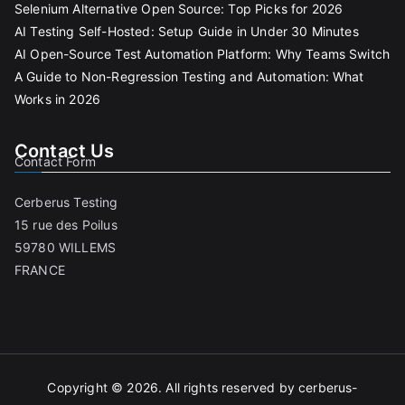
Selenium Alternative Open Source: Top Picks for 2026
AI Testing Self-Hosted: Setup Guide in Under 30 Minutes
AI Open-Source Test Automation Platform: Why Teams Switch
A Guide to Non-Regression Testing and Automation: What
Works in 2026
Contact Us
Contact Form
Cerberus Testing
15 rue des Poilus
59780 WILLEMS
FRANCE
Copyright © 2026. All rights reserved by cerberus-