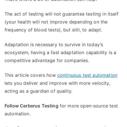
The act of testing will not guarantee testing in itself
(your health will not improve depending on the
frequency of blood tests), but still, to adapt.
Adaptation is necessary to survive in today’s
ecosystem; having a fast adaptation capability is a
competitive advantage for companies.
This article covers how
continuous test automation
lets you deliver and improve with more velocity,
acting as a guardian of quality.
Follow Cerberus Testing
for more open-source test
automation.