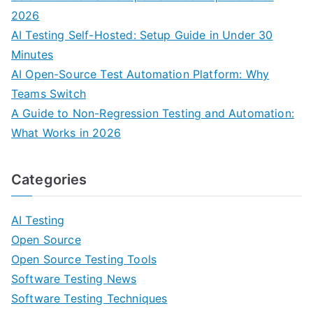
2026
AI Testing Self-Hosted: Setup Guide in Under 30
Minutes
AI Open-Source Test Automation Platform: Why
Teams Switch
A Guide to Non-Regression Testing and Automation:
What Works in 2026
Categories
AI Testing
Open Source
Open Source Testing Tools
Software Testing News
Software Testing Techniques