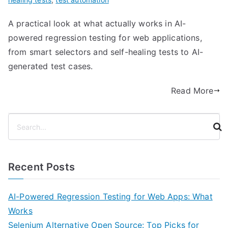
A practical look at what actually works in AI-
powered regression testing for web applications,
from smart selectors and self-healing tests to AI-
generated test cases.
Read More
S
e
a
r
Recent Posts
c
h
AI-Powered Regression Testing for Web Apps: What
Works
Selenium Alternative Open Source: Top Picks for