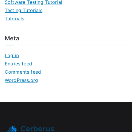
Software Testing Tutorial
Testing Tutorials
Tutorials
Meta
Log in
Entries feed
Comments feed
WordPress.org