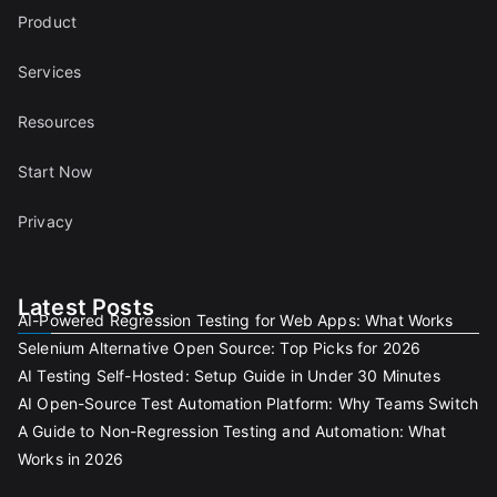
Product
Services
Resources
Start Now
Privacy
Latest Posts
AI-Powered Regression Testing for Web Apps: What Works
Selenium Alternative Open Source: Top Picks for 2026
AI Testing Self-Hosted: Setup Guide in Under 30 Minutes
AI Open-Source Test Automation Platform: Why Teams Switch
A Guide to Non-Regression Testing and Automation: What
Works in 2026