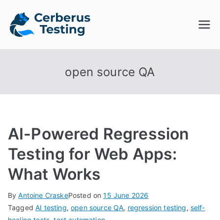
Skip
to
Cerberus
The Open Source Test
content
Automation Platform
Testing
open source QA
AI-Powered Regression
Testing for Web Apps:
What Works
By
Antoine Craske
Posted on
15 June 2026
Tagged
AI testing
,
open source QA
,
regression testing
,
self-
healing tests
,
test automation