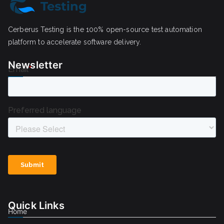
Cerberus Testing is the 100% open-source test automation
platform to accelerate software delivery.
Newsletter
Quick Links
Home