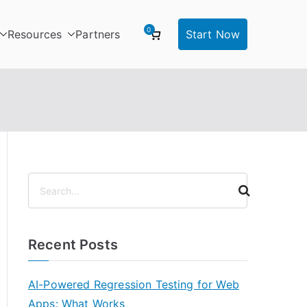
0
Resources
Partners
Start Now
S
e
a
r
Recent Posts
c
h
AI-Powered Regression Testing for Web
Apps: What Works