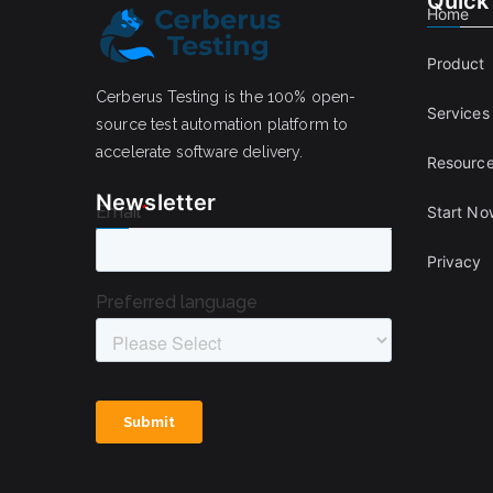
Quick
Home
Product
Cerberus Testing is the 100% open-
Services
source test automation platform to
accelerate software delivery.
Resourc
Newsletter
Start No
Privacy