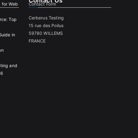
Contact Us
g for Web
Contact Form
Cerberus Testing
rce: Top
15 rue des Poilus
59780 WILLEMS
Guide in
FRANCE
on
ting and
26