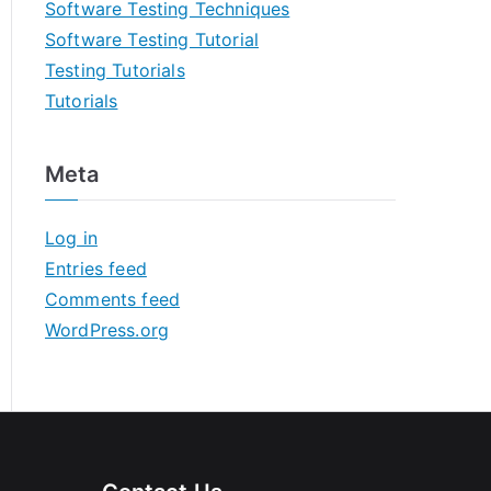
Software Testing Techniques
Software Testing Tutorial
Testing Tutorials
Tutorials
Meta
Log in
Entries feed
Comments feed
WordPress.org