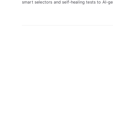
smart selectors and self-healing tests to AI-g