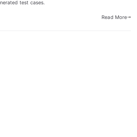
enerated test cases.
Read More