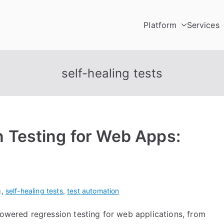
Platform
Services
Testing
utomation Platform
self-healing tests
 Testing for Web Apps:
g
,
self-healing tests
,
test automation
powered regression testing for web applications, from