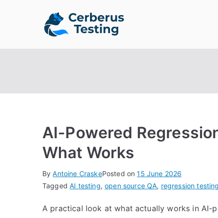
Skip
to
Cerberus 
The Open Source Test A
content
AI-Powered Regression
What Works
By
Antoine Craske
Posted on
15 June 2026
Tagged
AI testing
,
open source QA
,
regression testin
A practical look at what actually works in AI-