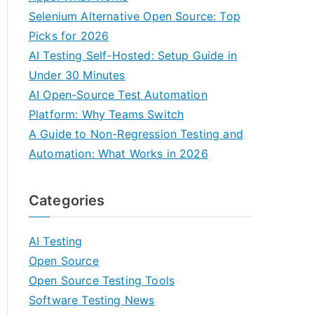
Selenium Alternative Open Source: Top
Picks for 2026
AI Testing Self-Hosted: Setup Guide in
Under 30 Minutes
AI Open-Source Test Automation
Platform: Why Teams Switch
A Guide to Non-Regression Testing and
Automation: What Works in 2026
Categories
AI Testing
Open Source
Open Source Testing Tools
Software Testing News