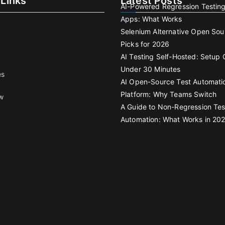
 Links
Latest Posts
AI-Powered Regression Testin
Apps: What Works
Selenium Alternative Open Sou
Picks for 2026
AI Testing Self-Hosted: Setup 
Under 30 Minutes
es
AI Open-Source Test Automati
Platform: Why Teams Switch
w
A Guide to Non-Regression Tes
Automation: What Works in 20